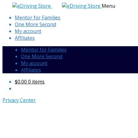
Skip
Skip
Menu
to
to
Mentor for Families
navigation
content
One More Second
My account
Affiliates
Mentor for Families
One More Second
My account
Affiliates
$
0.00
0 items
Privacy Center